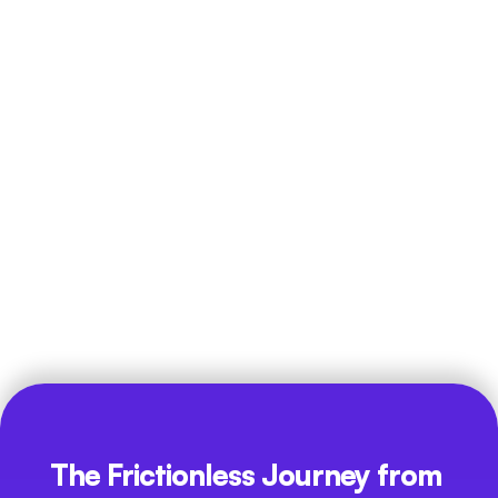
Distributed Workflows
In multi-branch or hybrid models, management should have 
a single source of truth to review team productivity 
without having to manually request daily status reports.
The Frictionless Journey from 