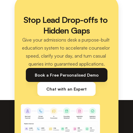
Stop Lead Drop-offs to 
Hidden Gaps
Give your admissions desk a purpose-built 
education system to accelerate counselor 
speed, clarify your day, and turn casual 
queries into guaranteed applications.
Book a Free Personalised Demo
Chat with an Expert