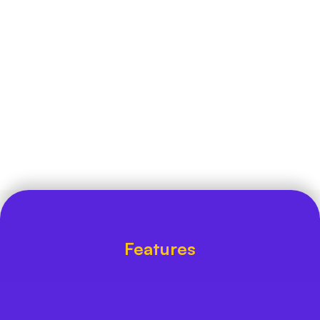
every raw entry into a step-by-step pipeline- 
Enquiry Capture ➔ Pipeline ➔ Follow-up ➔ 
Enrollment.
Who is Ether for
Admission counselors who are busy and 
require easy tracking tools, and marketing 
directors seeking for clear visibility on 
channel performance.
Features
Built to Turn Cold Enquiries Into 