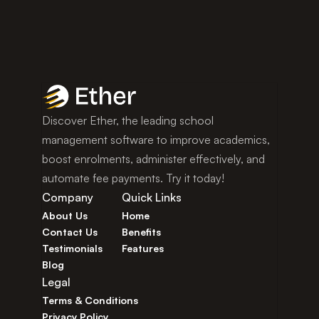
Discover Ether, the leading school 
management software to improve academics, 
boost enrolments, administer effectively, and 
automate fee payments. Try it today!
Company
Quick Links
About Us
Home
Contact Us
Benefits
Testimonials
Features
Blog
Legal
Terms & Conditions
Privacy Policy