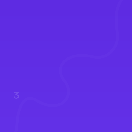
Pipeline Distribution
3
Follow-up Tracking