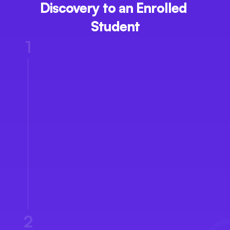
Discovery to an Enrolled 
Student
1
Enquiry Capture
2