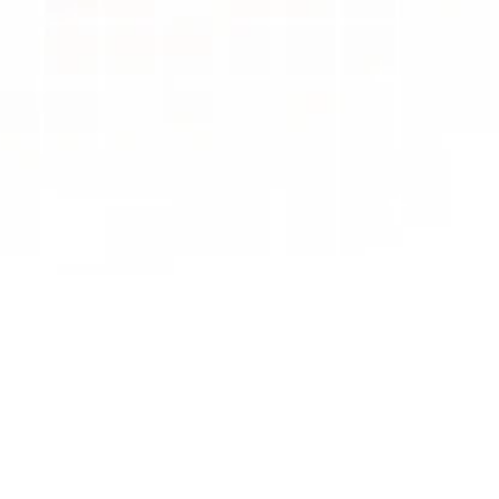
Track & 
Close 
Enquiries
The Real Problem
"Hidden Conversations and 