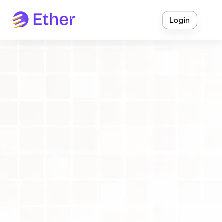
Login
Ether Enrol
 - Lead Management
Smart 
Lead 
Management
Software
Book a Free Demo
Watch the Product Tour