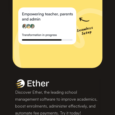
Seamless 
Setup
Discover Ether, the leading school 
management software to improve academics, 
boost enrolments, administer effectively, and 
automate fee payments. Try it today!