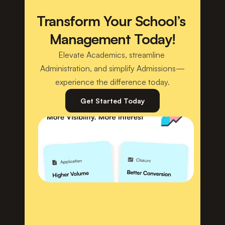
Transform Your School’s 
Management Today!
Elevate Academics, streamline 
Administration, and simplify Admissions—
experience the difference today.
Get Started Today