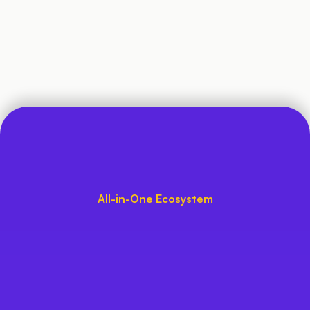
Exclusive App Experience 
for Students
Bus Tracking
100+ Custom-Made Features
All-in-One Ecosystem
Trusted by Schools, Loved 
by Parents