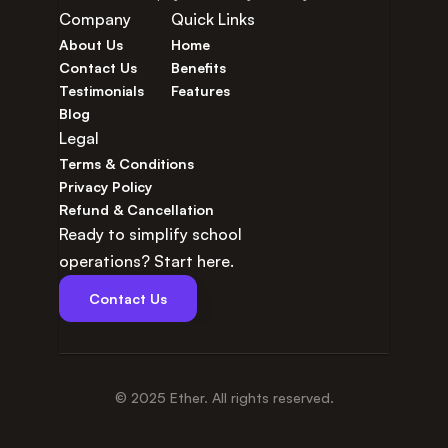
Company
Quick Links
About Us
Home
Contact Us
Benefits
Testimonials
Features
Blog
Legal
Terms & Conditions
Privacy Policy
Refund & Cancellation
Ready to simplify school 
operations? Start here.
Contact Us
© 2025 Ether. All rights reserved.