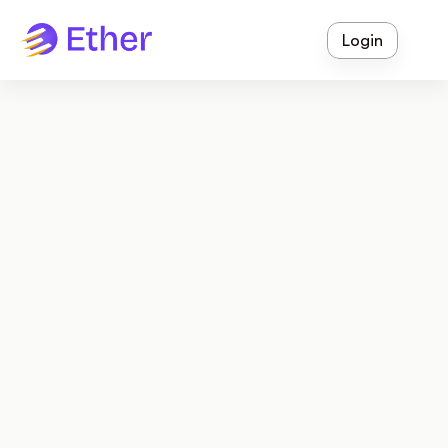
Login
Empowering Schools With 
Innovative Technology!
Ether is a comprehensive school operating system 
designed to streamline administration, enhance 
communication, and foster thriving educational 
communities.