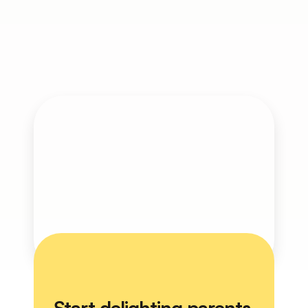
Engaged parents lead to better student 
outcomes and stronger school 
communities. With Ether, you can 
automate and personalize parent 
experiences—without increasing staff 
workload.
Get Started
Start delighting parents 