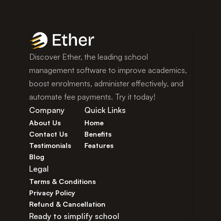
Discover Ether, the leading school 
management software to improve academics, 
boost enrolments, administer effectively, and 
automate fee payments. Try it today!
Company
Quick Links
About Us
Home
Contact Us
Benefits
Testimonials
Features
Blog
Legal
Terms & Conditions
Privacy Policy
Refund & Cancellation
Ready to simplify school 