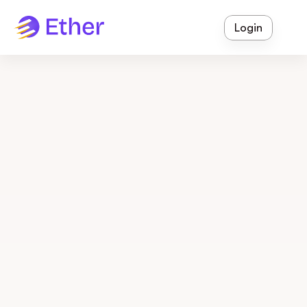
Login
Thursday, April 10, 2025
Communication
5 Digital Strategies to 
Boost Parent Engagement 
and Satisfaction (Without 
Adding Work for Staff)